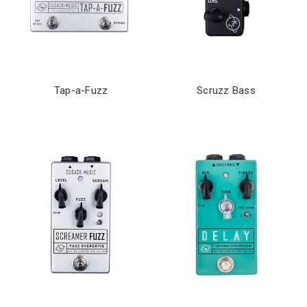
Tap-a-Fuzz
Scruzz Bass