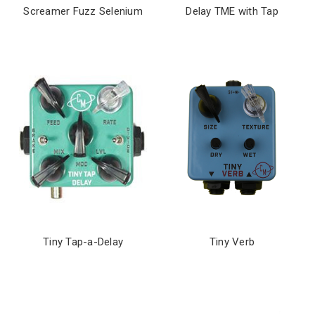
Screamer Fuzz Selenium
Delay TME with Tap
Tiny Tap-a-Delay
Tiny Verb