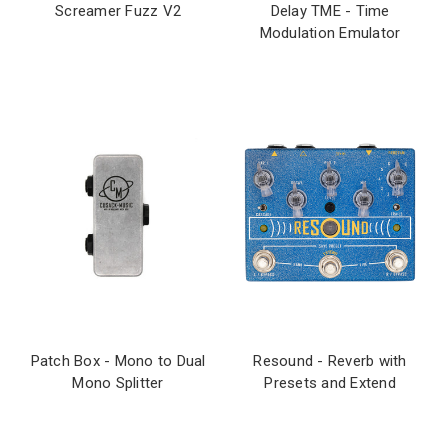
Screamer Fuzz V2
Delay TME - Time
Modulation Emulator
Patch Box - Mono to Dual
Resound - Reverb with
Mono Splitter
Presets and Extend