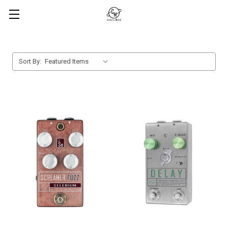
Sort By: