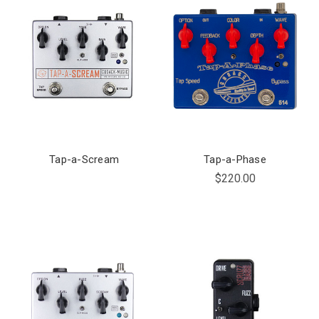
Tap-a-Scream
Tap-a-Phase
$220.00