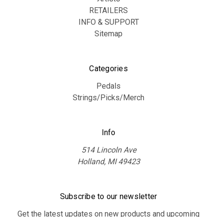
RETAILERS
INFO & SUPPORT
Sitemap
Categories
Pedals
Strings/Picks/Merch
Info
514 Lincoln Ave
Holland, MI 49423
Subscribe to our newsletter
Get the latest updates on new products and upcoming