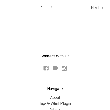
1
2
Next
Connect With Us
Navigate
About
Tap-A-Whirl Plugin
Artists