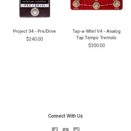
Project 34 - Pre/Drive
Tap-a-Whirl V4 - Analog
Tap Tempo Tremolo
$240.00
$300.00
Connect With Us