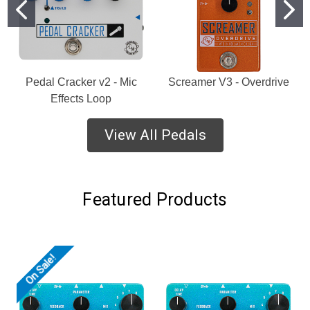
Pedal Cracker v2 - Mic
Screamer V3 - Overdrive
Effects Loop
View All Pedals
Featured Products
On Sale!