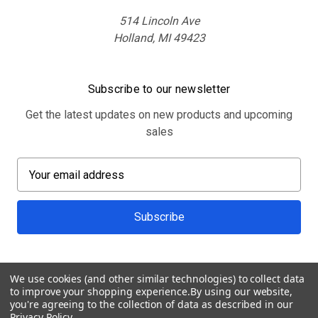
514 Lincoln Ave
Holland, MI 49423
Subscribe to our newsletter
Get the latest updates on new products and upcoming
sales
E
m
a
i
l
A
d
We use cookies (and other similar technologies) to collect data
d
to improve your shopping experience.
By using our website,
r
you're agreeing to the collection of data as described in our
Privacy Policy
.