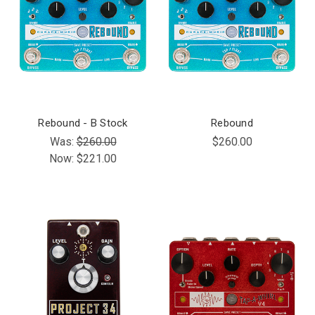
Rebound - B Stock
Rebound
Was:
$260.00
$260.00
Now:
$221.00