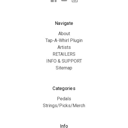
Navigate
About
Tap-A-Whirl Plugin
Artists
RETAILERS
INFO & SUPPORT
Sitemap
Categories
Pedals
Strings/Picks/Merch
Info